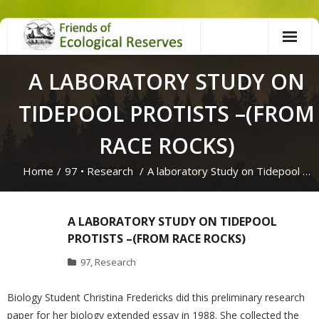
Skip
to
content
A LABORATORY STUDY ON
TIDEPOOL PROTISTS –(FROM
RACE ROCKS)
Home
/
97
•
Research
/
A laboratory Study on Tidepool …
A LABORATORY STUDY ON TIDEPOOL
PROTISTS –(FROM RACE ROCKS)
97
,
Research
Biology Student Christina Fredericks did this preliminary research
paper for her biology extended essay in 1988. She collected the