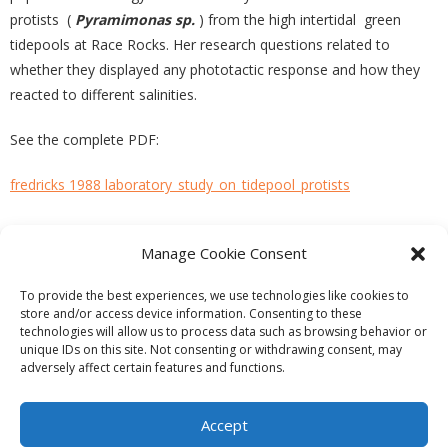
protists (
Pyramimonas sp.
) from the high intertidal green
tidepools at Race Rocks. Her research questions related to
whether they displayed any phototactic response and how they
reacted to different salinities.
See the complete PDF:
fredricks 1988 laboratory_study_on_tidepool_protists
Manage Cookie Consent
PREVIOUS
NEXT
To provide the best experiences, we use technologies like cookies to
store and/or access device information. Consenting to these
technologies will allow us to process data such as browsing behavior or
unique IDs on this site. Not consenting or withdrawing consent, may
adversely affect certain features and functions.
Theme by
Think Up Themes Ltd
. Powered by
WordPress
.
Ecoreserves
About
Get Involved
News/Reports
Contact
Accept
Privacy
Cookie Policy (CA)
Home