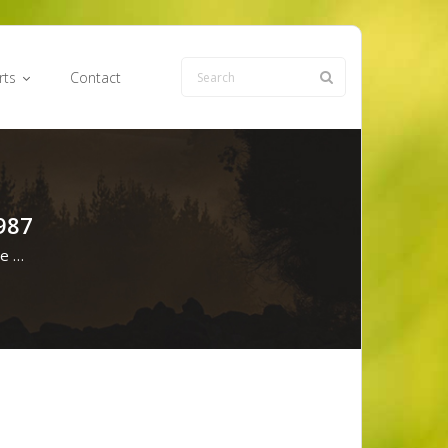
rts
Contact
987
ve …