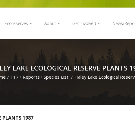
Ecoreserves
About
Get Involved
News/Repo
LEY LAKE ECOLOGICAL RESERVE PLANTS 1
me
/
117
•
Reports
•
Species List
/
Haley Lake Ecological Reser
E PLANTS 1987