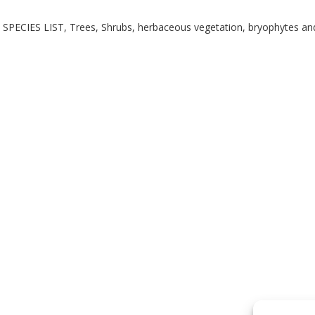
SPECIES LIST, Trees, Shrubs, herbaceous vegetation, bryophytes and