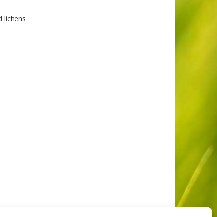
 lichens