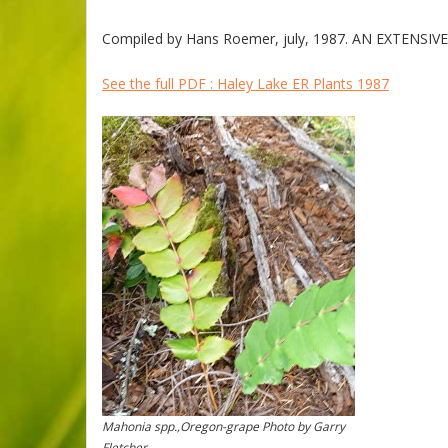
Compiled by Hans Roemer, july, 1987. AN EXTENSIVE 
See the full PDF : Haley Lake ER Plants 1987
Mahonia spp.,Oregon-grape Photo by Garry
Fletcher