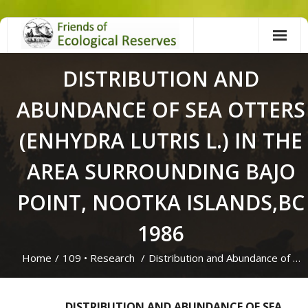
Skip
to
content
DISTRIBUTION AND
ABUNDANCE OF SEA OTTERS
(ENHYDRA LUTRIS L.) IN THE
AREA SURROUNDING BAJO
POINT, NOOTKA ISLANDS,BC
1986
Home
/
109
•
Research
/
Distribution and Abundance of …
DISTRIBUTION AND ABUNDANCE OF SEA