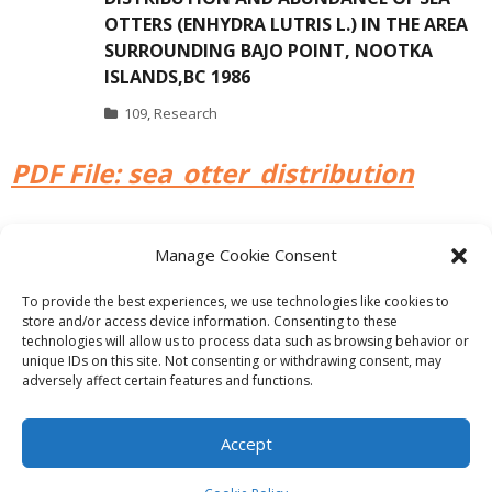
OTTERS (ENHYDRA LUTRIS L.) IN THE AREA
SURROUNDING BAJO POINT, NOOTKA
ISLANDS,BC 1986
109
,
Research
PDF File: sea_otter_distribution
Manage Cookie Consent
PREVIOUS
NEXT
To provide the best experiences, we use technologies like cookies to
store and/or access device information. Consenting to these
technologies will allow us to process data such as browsing behavior or
unique IDs on this site. Not consenting or withdrawing consent, may
adversely affect certain features and functions.
Theme by
Think Up Themes Ltd
. Powered by
WordPress
.
Ecoreserves
About
Get Involved
News/Reports
Contact
Accept
Privacy
Cookie Policy (CA)
Home