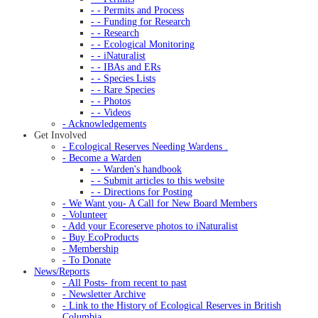
- - Permits and Process
- - Funding for Research
- - Research
- - Ecological Monitoring
- - iNaturalist
- - IBAs and ERs
- - Species Lists
- - Rare Species
- - Photos
- - Videos
- Acknowledgements
Get Involved
- Ecological Reserves Needing Wardens .
- Become a Warden
- - Warden's handbook
- - Submit articles to this website
- - Directions for Posting
- We Want you- A Call for New Board Members
- Volunteer
- Add your Ecoreserve photos to iNaturalist
- Buy EcoProducts
- Membership
- To Donate
News/Reports
- All Posts- from recent to past
- Newsletter Archive
- Link to the History of Ecological Reserves in British
Columbia