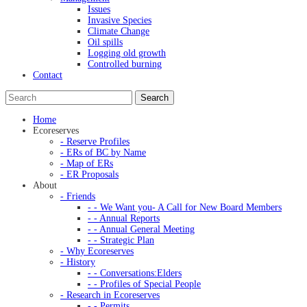
Issues
Invasive Species
Climate Change
Oil spills
Logging old growth
Controlled burning
Contact
Home
Ecoreserves
- Reserve Profiles
- ERs of BC by Name
- Map of ERs
- ER Proposals
About
- Friends
- - We Want you- A Call for New Board Members
- - Annual Reports
- - Annual General Meeting
- - Strategic Plan
- Why Ecoreserves
- History
- - Conversations:Elders
- - Profiles of Special People
- Research in Ecoreserves
- - Permits