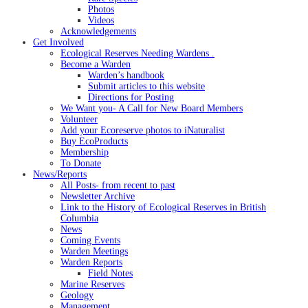
Photos
Videos
Acknowledgements
Get Involved
Ecological Reserves Needing Wardens .
Become a Warden
Warden’s handbook
Submit articles to this website
Directions for Posting
We Want you- A Call for New Board Members
Volunteer
Add your Ecoreserve photos to iNaturalist
Buy EcoProducts
Membership
To Donate
News/Reports
All Posts- from recent to past
Newsletter Archive
Link to the History of Ecological Reserves in British
Columbia
News
Coming Events
Warden Meetings
Warden Reports
Field Notes
Marine Reserves
Geology
Management