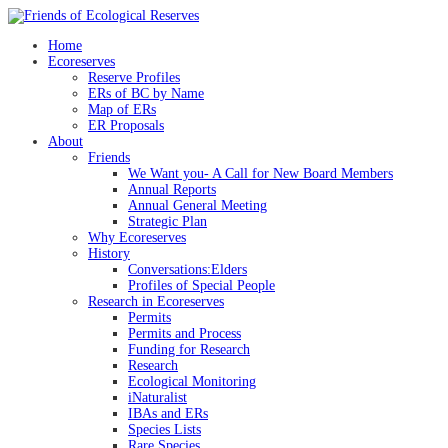
Skip
to
Home
content
Ecoreserves
Reserve Profiles
ERs of BC by Name
Map of ERs
ER Proposals
About
Friends
We Want you- A Call for New Board Members
Annual Reports
Annual General Meeting
Strategic Plan
Why Ecoreserves
History
Conversations:Elders
Profiles of Special People
Research in Ecoreserves
Permits
Permits and Process
Funding for Research
Research
Ecological Monitoring
iNaturalist
IBAs and ERs
Species Lists
Rare Species