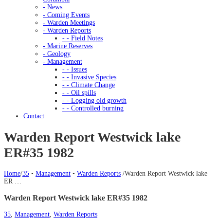
- News
- Coming Events
- Warden Meetings
- Warden Reports
- - Field Notes
- Marine Reserves
- Geology
- Management
- - Issues
- - Invasive Species
- - Climate Change
- - Oil spills
- - Logging old growth
- - Controlled burning
Contact
Warden Report Westwick lake
ER#35 1982
Home
/
35
•
Management
•
Warden Reports
/
Warden Report Westwick lake
ER …
Warden Report Westwick lake ER#35 1982
35
,
Management
,
Warden Reports