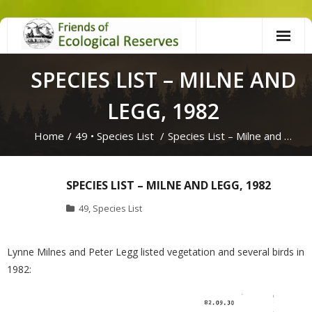
Skip
to
content
SPECIES LIST – MILNE AND
LEGG, 1982
Home
/
49
•
Species List
/
Species List – Milne and …
SPECIES LIST – MILNE AND LEGG, 1982
49
,
Species List
Lynne Milnes and Peter Legg listed vegetation and several birds in
1982: