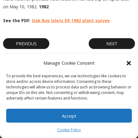
on May 10, 1982.
1982
See the PDF:
Oak Bay Islets ER 1982 plant survey
PREVIOUS
NEXT
Manage Cookie Consent
To provide the best experiences, we use technologies like cookies to
store and/or access device information. Consenting to these
Theme by
Think Up Themes Ltd
. Powered by
WordPress
.
technologies will allow us to process data such as browsing behavior or
unique IDs on this site. Not consenting or withdrawing consent, may
Ecoreserves
About
Get Involved
News/Reports
Contact
adversely affect certain features and functions.
Privacy
Cookie Policy (CA)
Home
Accept
Cookie Policy