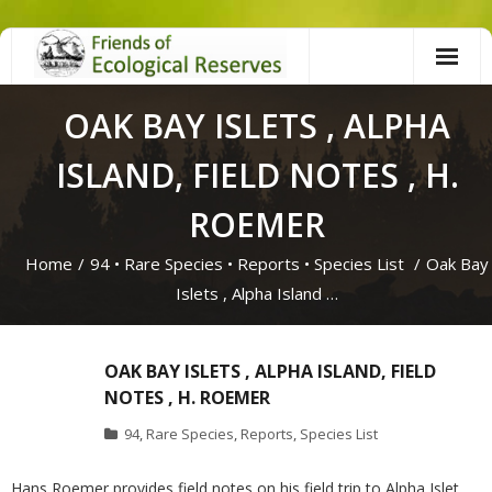
Skip
to
content
OAK BAY ISLETS , ALPHA
ISLAND, FIELD NOTES , H.
ROEMER
Home
/
94
•
Rare Species
•
Reports
•
Species List
/
Oak Bay
Islets , Alpha Island …
OAK BAY ISLETS , ALPHA ISLAND, FIELD
NOTES , H. ROEMER
94
,
Rare Species
,
Reports
,
Species List
Hans Roemer provides field notes on his field trip to Alpha Islet