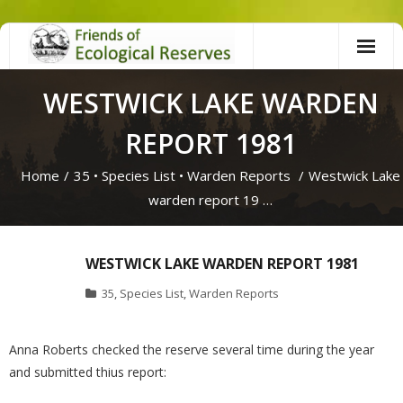
Skip
to
content
WESTWICK LAKE WARDEN
REPORT 1981
Home
/
35
•
Species List
•
Warden Reports
/
Westwick Lake
warden report 19 …
WESTWICK LAKE WARDEN REPORT 1981
35
,
Species List
,
Warden Reports
Anna Roberts checked the reserve several time during the year
and submitted thius report: