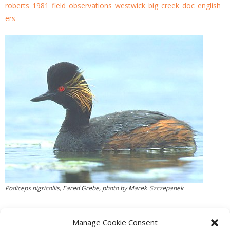
roberts_1981_field_observations_westwick_big_creek_doc_english_
ers
Podiceps nigricollis, Eared Grebe, photo by Marek_Szczepanek
Manage Cookie Consent
PREVIOUS
NEXT