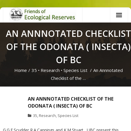
Skip
to
content
AN ANNNOTATED CHECKLIST
OF THE ODONATA ( INSECTA)
OF BC
Home
/
35
•
Research
•
Species List
/
An Annnotated
Checklist of the …
AN ANNNOTATED CHECKLIST OF THE
ODONATA ( INSECTA) OF BC
35
,
Research
,
Species List
G.G.E.Scudder,R.A.Cannings and K.M.Stuart , UBC present this