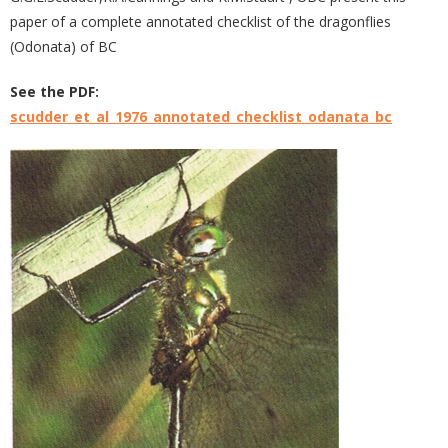
paper of a complete annotated checklist of the dragonflies
(Odonata) of BC
See the PDF:
scudder_et_al_1976_annotated_checklist_odanata_bc