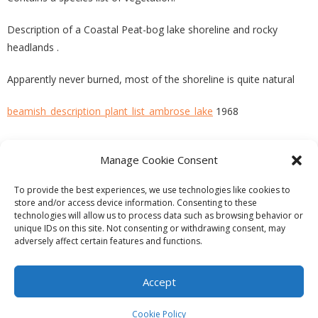
Description of a Coastal Peat-bog lake shoreline and rocky
headlands .
Apparently never burned, most of the shoreline is quite natural
beamish_description_plant_list_ambrose_lake
1968
Manage Cookie Consent
PREVIOUS
NEXT
To provide the best experiences, we use technologies like cookies to
store and/or access device information. Consenting to these
technologies will allow us to process data such as browsing behavior or
unique IDs on this site. Not consenting or withdrawing consent, may
adversely affect certain features and functions.
Theme by
Think Up Themes Ltd
. Powered by
WordPress
.
Ecoreserves
About
Get Involved
News/Reports
Contact
Accept
Privacy
Cookie Policy (CA)
Home
Cookie Policy