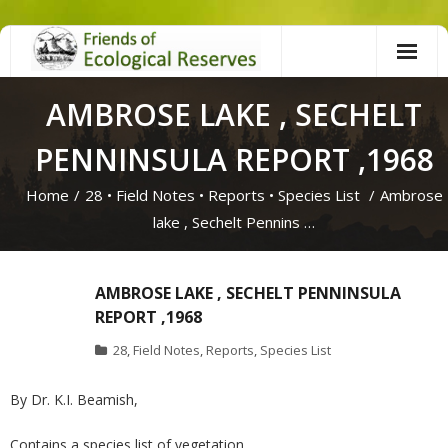
Skip
to
content
AMBROSE LAKE , SECHELT
PENNINSULA REPORT ,1968
Home
/
28
•
Field Notes
•
Reports
•
Species List
/
Ambrose
lake , Sechelt Pennins …
AMBROSE LAKE , SECHELT PENNINSULA
REPORT ,1968
28
,
Field Notes
,
Reports
,
Species List
By Dr. K.I. Beamish,
Contains a species list of vegetation.