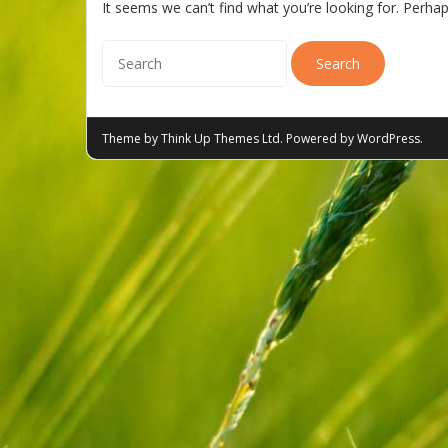
It seems we can’t find what you’re looking for. Perha
Theme by
Think Up Themes Ltd
. Powered by
WordPress
.