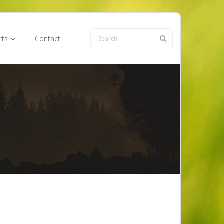
rts
Contact