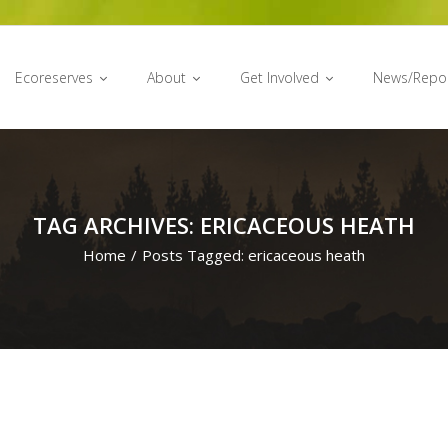
Ecoreserves
About
Get Involved
News/Repo
TAG ARCHIVES: ERICACEOUS HEATH
Home
/
Posts Tagged:
ericaceous heath