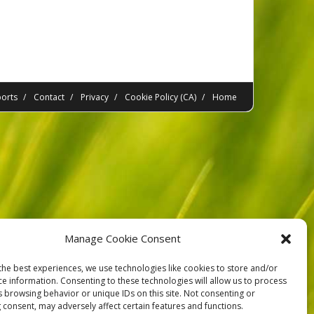
orts
Contact
Privacy
Cookie Policy (CA)
Home
Manage Cookie Consent
the best experiences, we use technologies like cookies to store and/or
ce information. Consenting to these technologies will allow us to process
s browsing behavior or unique IDs on this site. Not consenting or
 consent, may adversely affect certain features and functions.