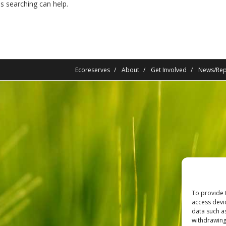
ps searching can help.
Ecoreserves
About
Get Involved
News/Rep
To provide 
access devi
data such a
withdrawing