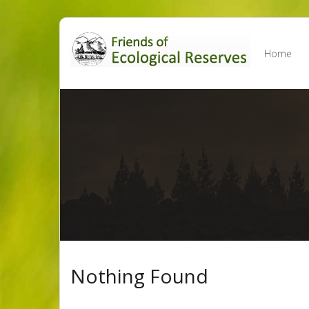
Skip
to
Home
content
Nothing Found