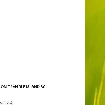
 ON TRANGLE ISLAND BC
cirrhata)