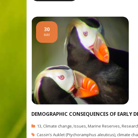
30
MAY
DEMOGRAPHIC CONSEQUENCES OF EARLY DE
13
,
Climate change
,
Issues
,
Marine Reserves
,
Researc
Cassin’s Auklet (Ptychoramphus aleuticus)
,
climate ch