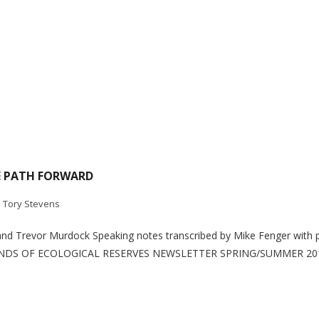
E PATH FORWARD
. Tory Stevens
and Trevor Murdock Speaking notes transcribed by Mike Fenger with 
IENDS OF ECOLOGICAL RESERVES NEWSLETTER SPRING/SUMMER 2010 In