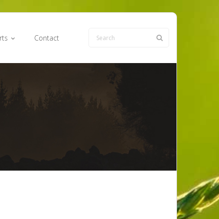
rts
Contact