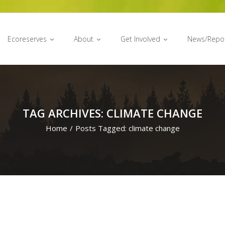
Ecoreserves
About
Get Involved
News/Repo
TAG ARCHIVES: CLIMATE CHANGE
Home
/
Posts Tagged:
climate change