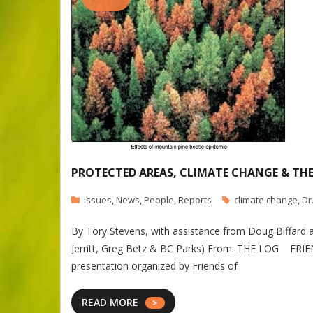
PROTECTED AREAS, CLIMATE CHANGE & TH
Issues
,
News
,
People
,
Reports
climate change
,
Dr
By Tory Stevens, with assistance from Doug Biffard 
Jerritt, Greg Betz & BC Parks) From: THE LOG FR
presentation organized by Friends of
READ MORE