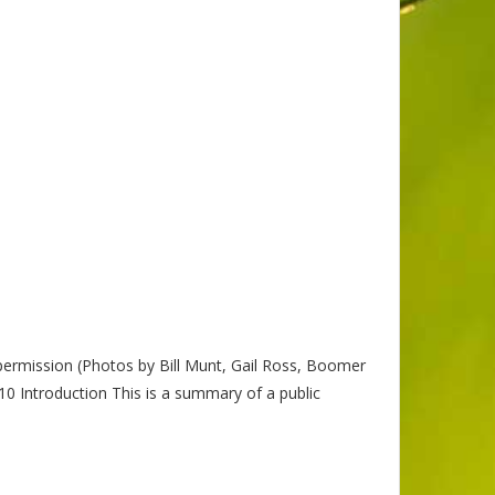
permission (Photos by Bill Munt, Gail Ross, Boomer
troduction This is a summary of a public