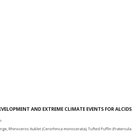
VELOPMENT AND EXTREME CLIMATE EVENTS FOR ALCIDS
h
ange
,
Rhinoceros Auklet (Cerorhinca monocerata)
,
Tufted Puffin (Fratercula 