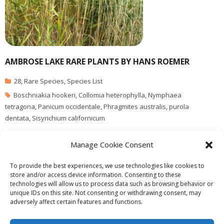
AMBROSE LAKE RARE PLANTS BY HANS ROEMER
28
,
Rare Species
,
Species List
Boschniakia hookeri
,
Collomia heterophylla
,
Nymphaea
tetragona
,
Panicum occidentale
,
Phragmites australis
,
purola
dentata
,
Sisyrichium californicum
This has been extracted from existing Lists: Phragmites sp. photo
Manage Cookie Consent
by G.Fletcher
To provide the best experiences, we use technologies like cookies to
store and/or access device information. Consenting to these
technologies will allow us to process data such as browsing behavior or
unique IDs on this site. Not consenting or withdrawing consent, may
adversely affect certain features and functions.
Theme by
Think Up Themes Ltd
. Powered by
WordPress
.