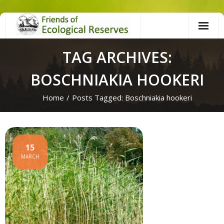
Skip
to
content
TAG ARCHIVES:
BOSCHNIAKIA HOOKERI
Home
/
Posts Tagged:
Boschniakia hookeri
15
MARCH