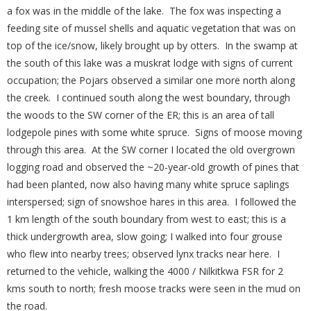
a fox was in the middle of the lake. The fox was inspecting a
feeding site of mussel shells and aquatic vegetation that was on
top of the ice/snow, likely brought up by otters. In the swamp at
the south of this lake was a muskrat lodge with signs of current
occupation; the Pojars observed a similar one more north along
the creek. I continued south along the west boundary, through
the woods to the SW corner of the ER; this is an area of tall
lodgepole pines with some white spruce. Signs of moose moving
through this area. At the SW corner I located the old overgrown
logging road and observed the ~20-year-old growth of pines that
had been planted, now also having many white spruce saplings
interspersed; sign of snowshoe hares in this area. I followed the
1 km length of the south boundary from west to east; this is a
thick undergrowth area, slow going; I walked into four grouse
who flew into nearby trees; observed lynx tracks near here. I
returned to the vehicle, walking the 4000 / Nilkitkwa FSR for 2
kms south to north; fresh moose tracks were seen in the mud on
the road.