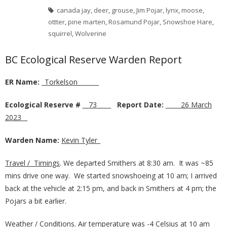
canada jay
,
deer
,
grouse
,
Jim Pojar
,
lynx
,
moose
,
ottter
,
pine marten
,
Rosamund Pojar
,
Snowshoe Hare
,
squirrel
,
Wolverine
BC Ecological Reserve Warden Report
ER Name:
_
Torkelson­­­­
_______
Ecological Reserve #
__
73
____
Report Date:
_____
26 March
2023
__
Warden Name:
Kevin Tyler
_
Travel / Timings
. We departed Smithers at 8:30 am. It was ~85
mins drive one way. We started snowshoeing at 10 am; I arrived
back at the vehicle at 2:15 pm, and back in Smithers at 4 pm; the
Pojars a bit earlier.
Weather / Conditions
. Air temperature was -4 Celsius at 10 am