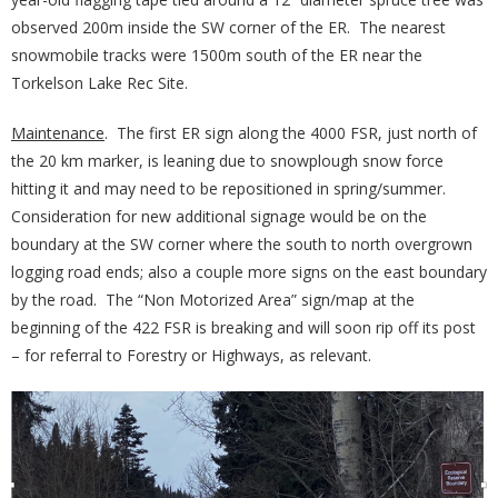
observed 200m inside the SW corner of the ER. The nearest
snowmobile tracks were 1500m south of the ER near the
Torkelson Lake Rec Site.
Maintenance
. The first ER sign along the 4000 FSR, just north of
the 20 km marker, is leaning due to snowplough snow force
hitting it and may need to be repositioned in spring/summer.
Consideration for new additional signage would be on the
boundary at the SW corner where the south to north overgrown
logging road ends; also a couple more signs on the east boundary
by the road. The “Non Motorized Area” sign/map at the
beginning of the 422 FSR is breaking and will soon rip off its post
– for referral to Forestry or Highways, as relevant.