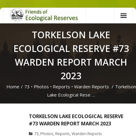
Skip
to
content
TORKELSON LAKE
ECOLOGICAL RESERVE #73
WARDEN REPORT MARCH
2023
Home
/
73
•
Photos
•
Reports
•
Warden Reports
/
Torkelson
Lake Ecological Rese …
TORKELSON LAKE ECOLOGICAL RESERVE
#73 WARDEN REPORT MARCH 2023
73
,
Photos
,
Reports
,
Warden Reports