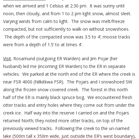
when we arrived and 1 Celsius at 2:30 pm. It was sunny until
noon, then cloudy, and from 1 to 2 pm light snow, almost sleet.
Varying winds from calm to light. The snow was melt/freeze
compacted, but not sufficiently to walk on without snowshoes.
The depth of the compacted snow was 3.5 to 4’; moose tracks
were from a depth of 1.5’ to at times 4’.
Visit
. Rosamund (outgoing ER Warden) and Jim Pojar (her
husband) led me (incoming ER Warden) to the ER in separate
vehicles. We parked at the north end of the ER where the creek is
near FSR 4000 (Nilkitkwa FSR). The Pojars and I snowshoed SW
along the frozen snow-covered creek. The forest in this north
half of the ER is mainly black spruce bog. We encountered fresh
otter tracks and entry holes where they come out from under the
creek ice. Half way into the reserve I carried on and the Pojars
returned North; they noted more otter tracks, on top of the
previously viewed tracks. Following the creek to the un-named
lake (500m tall x 350m wide, just outside the ER’s west boundary),