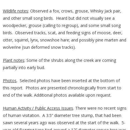
Wildlife notes
: Observed a fox, crows, grouse, Whisky Jack pair,
and other small song birds. Heard but did not visually see a
woodpecker, grouse (calling to regroup), and some small song
birds. Observed tracks, scat, and feeding signs of moose, deer,
otter, squirrel, lynx, snowshoe hare; and possibly pine marten and
wolverine (sun deformed snow tracks).
Plant notes
: Some of the shrubs along the creek are coming
partially into early bud.
Photos
. Selected photos have been inserted at the bottom of
this report. Photos are presented chronologically from start to
end of the walk. Additional photos available upon request.
Human Activity / Public Access Issues
. There were no recent signs
of human visitation. A 3.5” diameter tree stump, that had been
sawn several years ago was observed at the start of the walk. 5-
year-old flagging tape tied around a 12” diameter spruce tree was