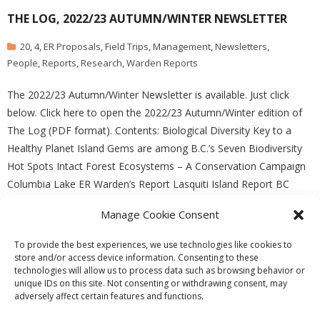
THE LOG, 2022/23 AUTUMN/WINTER NEWSLETTER
20
,
4
,
ER Proposals
,
Field Trips
,
Management
,
Newsletters
,
People
,
Reports
,
Research
,
Warden Reports
The 2022/23 Autumn/Winter Newsletter is available. Just click
below. Click here to open the 2022/23 Autumn/Winter edition of
The Log (PDF format). Contents: Biological Diversity Key to a
Healthy Planet Island Gems are among B.C.’s Seven Biodiversity
Hot Spots Intact Forest Ecosystems – A Conservation Campaign
Columbia Lake ER Warden’s Report Lasquiti Island Report BC
Manage Cookie Consent
READ MORE
To provide the best experiences, we use technologies like cookies to
store and/or access device information. Consenting to these
technologies will allow us to process data such as browsing behavior or
unique IDs on this site. Not consenting or withdrawing consent, may
adversely affect certain features and functions.
Theme by
Think Up Themes Ltd
. Powered by
WordPress
.