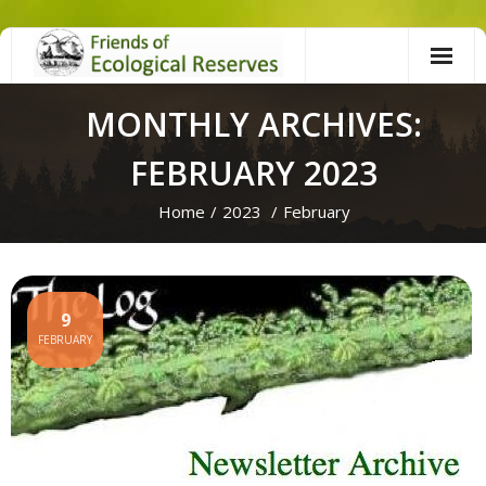
Skip
to
content
MONTHLY ARCHIVES:
FEBRUARY 2023
Home
/
2023
/
February
9
FEBRUARY