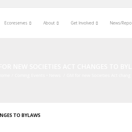
Ecoreserves
About
Get Involved
News/Repo
FOR NEW SOCIETIES ACT CHANGES TO BY
Home
/
Coming Events
•
News
/
GM for new Societies Act chang
ANGES TO BYLAWS