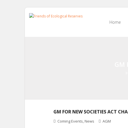
Skip
to
Home
content
GM 
GM FOR NEW SOCIETIES ACT CH
Coming Events
,
News
AGM