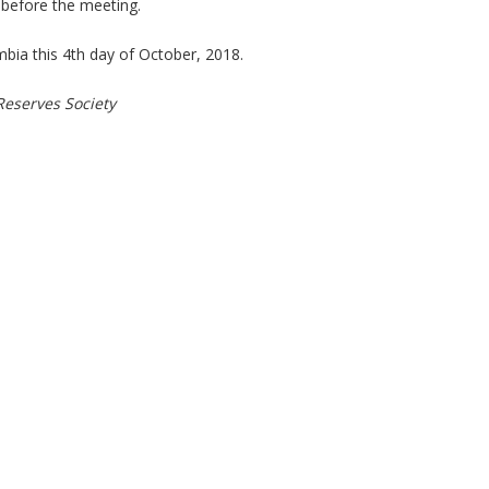
before the meeting.
umbia this 4th day of October, 2018.
Reserves Society