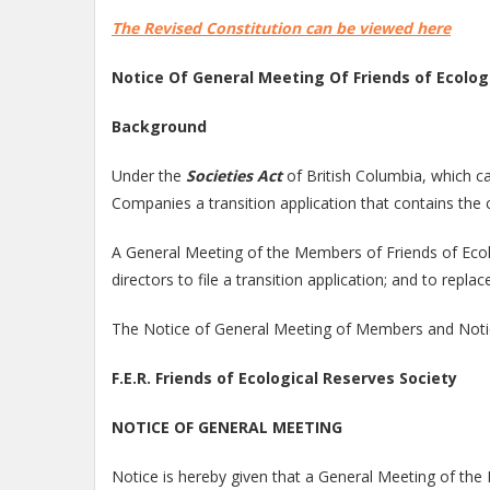
The Revised Constitution can be viewed here
Notice Of General Meeting Of Friends of Ecolog
Background
Under the
Societies Act
of British Columbia, which ca
Companies a transition application that contains the c
A General Meeting of the Members of Friends of Ecolo
directors to file a transition application; and to rep
The Notice of General Meeting of Members and Notic
F.E.R. Friends of Ecological Reserves Society
NOTICE OF GENERAL MEETING
Notice is hereby given that a General Meeting of the M