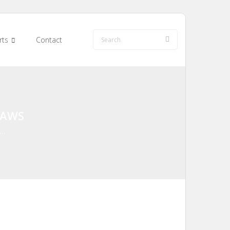
rts
Contact
LAWS
 …