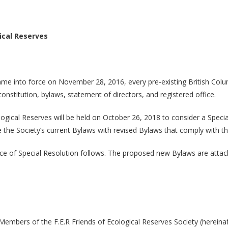
ical Reserves
me into force on November 28, 2016, every pre-existing British Columbi
onstitution, bylaws, statement of directors, and registered office.
gical Reserves will be held on October 26, 2018 to consider a Speci
lace the Society’s current Bylaws with revised Bylaws that comply with 
e of Special Resolution follows. The proposed new Bylaws are attac
embers of the F.E.R Friends of Ecological Reserves Society (hereinafte