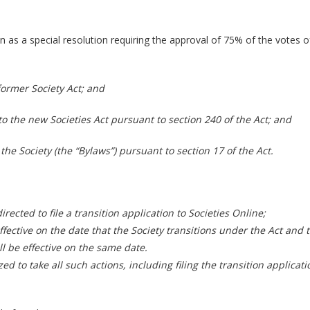
on as a special resolution requiring the approval of 75% of the votes
ormer Society Act; and
n to the new Societies Act pursuant to section 240 of the Act; and
 the Society (the “Bylaws”) pursuant to section 17 of the Act.
rected to file a transition application to Societies Online;
ffective on the date that the Society transitions under the Act and
l be effective on the same date.
zed to take all such actions, including filing the transition applica