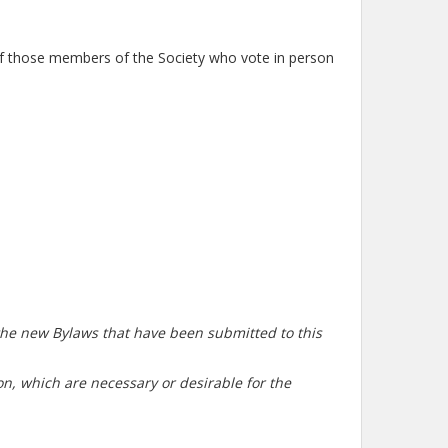
 of those members of the Society who vote in person
 the new Bylaws that have been submitted to this
tion, which are necessary or desirable for the