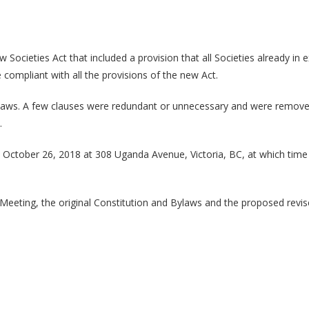
cieties Act that included a provision that all Societies already in ex
ompliant with all the provisions of the new Act.
 Bylaws. A few clauses were redundant or unnecessary and were remove
.
, October 26, 2018 at 308 Uganda Avenue, Victoria, BC, at which time
 Meeting, the original Constitution and Bylaws and the proposed revi