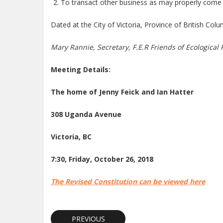
To transact other business as may properly come 
Dated at the City of Victoria, Province of British Col
Mary Rannie, Secretary, F.E.R Friends of Ecological 
Meeting Details:
The home of Jenny Feick and Ian Hatter
308 Uganda Avenue
Victoria, BC
7:30, Friday, October 26, 2018
The Revised Constitution can be viewed here
PREVIOUS