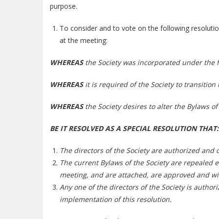
purpose.
To consider and to vote on the following resoluti
at the meeting:
WHEREAS
the Society was incorporated under the f
WHEREAS
it is required of the Society to transitio
WHEREAS
the Society desires to alter the Bylaws of
BE IT RESOLVED AS A SPECIAL RESOLUTION THAT:
The directors of the Society are authorized and di
The current Bylaws of the Society are repealed e
meeting, and are attached, are approved and wil
Any one of the directors of the Society is authori
implementation of this resolution.