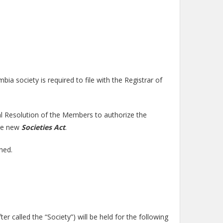
a society is required to file with the Registrar of
al Resolution of the Members to authorize the
the new
Societies Act
.
hed.
r called the “Society”) will be held for the following