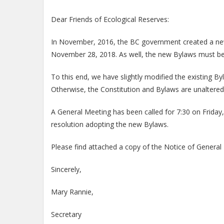
Dear Friends of Ecological Reserves:
In November, 2016, the BC government created a new So
November 28, 2018. As well, the new Bylaws must be c
To this end, we have slightly modified the existing
Otherwise, the Constitution and Bylaws are unaltered
A General Meeting has been called for 7:30 on Friday
resolution adopting the new Bylaws.
Please find attached a copy of the Notice of General
Sincerely,
Mary Rannie,
Secretary