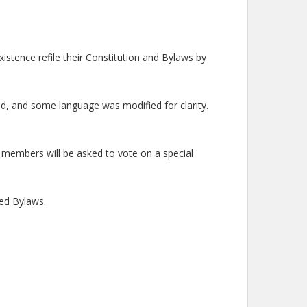
istence refile their Constitution and Bylaws by
d, and some language was modified for clarity.
 members will be asked to vote on a special
sed Bylaws.