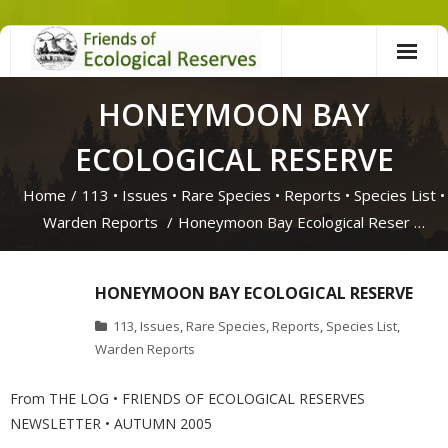
Skip
to
content
HONEYMOON BAY
ECOLOGICAL RESERVE
Home
/
113
•
Issues
•
Rare Species
•
Reports
•
Species List
•
Warden Reports
/
Honeymoon Bay Ecological Reser …
HONEYMOON BAY ECOLOGICAL RESERVE
113
,
Issues
,
Rare Species
,
Reports
,
Species List
,
Warden Reports
From THE LOG • FRIENDS OF ECOLOGICAL RESERVES
NEWSLETTER • AUTUMN 2005