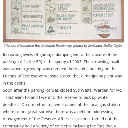
Increasing levels of garbage dumping led to the closure of the
parking lot (in the ER) in the spring of 2003. The crowning insult
was when a grow op was dumped there and a posting on the
Friends of Ecoreserve website stated that a marijuana plant was
in the debris.
Soon after the parking lot was closed Syd Watts, Warden for Mt.
Tzouhalem ER and I went to the reserve to pick up winter
deadfalls. On our return trip we stopped at the local gas station
where to our great surprise there was a petition addressing
management of the Reserve. After discussion it turned out that
community had a variety of concerns including the fact that a