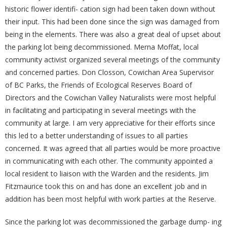
historic flower identifi- cation sign had been taken down without
their input. This had been done since the sign was damaged from
being in the elements. There was also a great deal of upset about
the parking lot being decommissioned. Merna Moffat, local
community activist organized several meetings of the community
and concerned parties. Don Closson, Cowichan Area Supervisor
of BC Parks, the Friends of Ecological Reserves Board of
Directors and the Cowichan Valley Naturalists were most helpful
in facilitating and participating in several meetings with the
community at large. I am very appreciative for their efforts since
this led to a better understanding of issues to all parties
concerned. It was agreed that all parties would be more proactive
in communicating with each other. The community appointed a
local resident to liaison with the Warden and the residents. Jim
Fitzmaurice took this on and has done an excellent job and in
addition has been most helpful with work parties at the Reserve.
Since the parking lot was decommissioned the garbage dump- ing