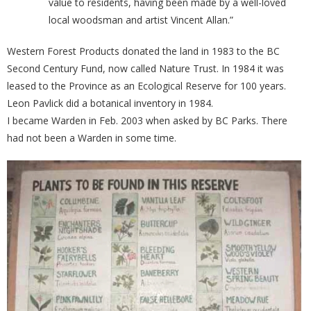
value to residents, having been made by a well-loved
local woodsman and artist Vincent Allan.”
Western Forest Products donated the land in 1983 to the BC
Second Century Fund, now called Nature Trust. In 1984 it was
leased to the Province as an Ecological Reserve for 100 years.
Leon Pavlick did a botanical inventory in 1984.
I became Warden in Feb. 2003 when asked by BC Parks. There
had not been a Warden in some time.