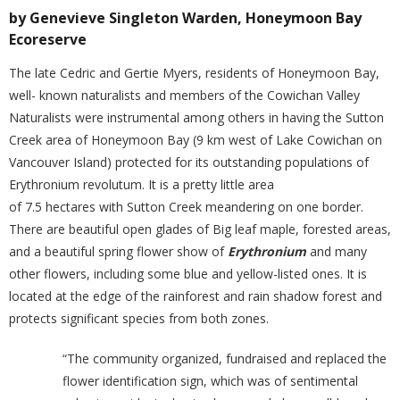
by Genevieve Singleton Warden, Honeymoon Bay
Ecoreserve
The late Cedric and Gertie Myers, residents of Honeymoon Bay,
well- known naturalists and members of the Cowichan Valley
Naturalists were instrumental among others in having the Sutton
Creek area of Honeymoon Bay (9 km west of Lake Cowichan on
Vancouver Island) protected for its outstanding populations of
Erythronium revolutum. It is a pretty little area
of 7.5 hectares with Sutton Creek meandering on one border.
There are beautiful open glades of Big leaf maple, forested areas,
and a beautiful spring flower show of
Erythronium
and many
other flowers, including some blue and yellow-listed ones. It is
located at the edge of the rainforest and rain shadow forest and
protects significant species from both zones.
“The community organized, fundraised and replaced the
flower identification sign, which was of sentimental