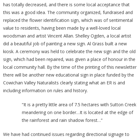
has totally decreased, and there is some local acceptance that
this was a good idea. The community organized, fundraised and
replaced the flower identification sign, which was of sentimental
value to residents, having been made by a well-loved local
woodsman and artist Vincent Allan. Shelley Ogden, a local artist
did a beautiful job of painting a new sign. Al Grass built a new
kiosk. A ceremony was held to celebrate the new sign and the old
sign, which had been repaired, was given a place of honour in the
local community hall. By the time of the printing of this newsletter
there will be another new educational sign in place funded by the
Cowichan Valley Naturalists clearly stating what an ER is and
including information on rules and history.
“It is a pretty little area of 7.5 hectares with Sutton Creek
meandering on one border…It is located at the edge of
the rainforest and rain shadow forest…”
We have had continued issues regarding directional signage to