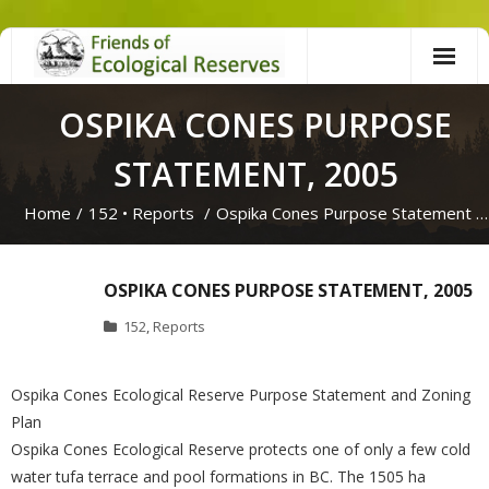
Skip
to
content
OSPIKA CONES PURPOSE
STATEMENT, 2005
Home
/
152
•
Reports
/
Ospika Cones Purpose Statement …
OSPIKA CONES PURPOSE STATEMENT, 2005
152
,
Reports
Ospika Cones Ecological Reserve Purpose Statement and Zoning
Plan
Ospika Cones Ecological Reserve protects one of only a few cold
water tufa terrace and pool formations in BC. The 1505 ha