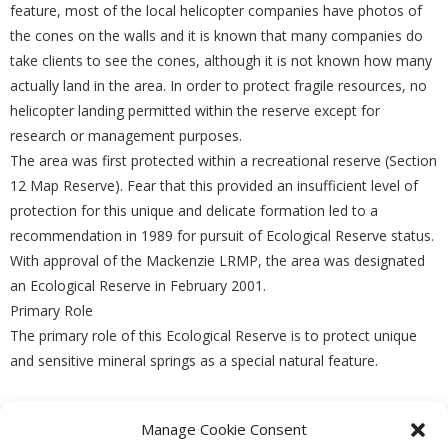
feature, most of the local helicopter companies have photos of
the cones on the walls and it is known that many companies do
take clients to see the cones, although it is not known how many
actually land in the area. In order to protect fragile resources, no
helicopter landing permitted within the reserve except for
research or management purposes.
The area was first protected within a recreational reserve (Section
12 Map Reserve). Fear that this provided an insufficient level of
protection for this unique and delicate formation led to a
recommendation in 1989 for pursuit of Ecological Reserve status.
With approval of the Mackenzie LRMP, the area was designated
an Ecological Reserve in February 2001.
Primary Role
The primary role of this Ecological Reserve is to protect unique
and sensitive mineral springs as a special natural feature.
Manage Cookie Consent
PREVIOUS
NEXT