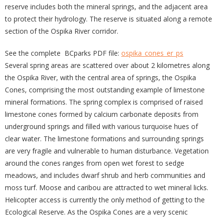
reserve includes both the mineral springs, and the adjacent area
to protect their hydrology. The reserve is situated along a remote
section of the Ospika River corridor.
See the complete BCparks PDF file:
ospika_cones_er_ps
Several spring areas are scattered over about 2 kilometres along
the Ospika River, with the central area of springs, the Ospika
Cones, comprising the most outstanding example of limestone
mineral formations. The spring complex is comprised of raised
limestone cones formed by calcium carbonate deposits from
underground springs and filled with various turquoise hues of
clear water. The limestone formations and surrounding springs
are very fragile and vulnerable to human disturbance. Vegetation
around the cones ranges from open wet forest to sedge
meadows, and includes dwarf shrub and herb communities and
moss turf. Moose and caribou are attracted to wet mineral licks.
Helicopter access is currently the only method of getting to the
Ecological Reserve. As the Ospika Cones are a very scenic