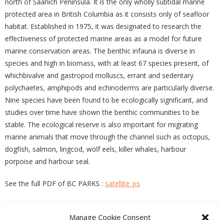
north of Saanich Peninsula. It is the only wholly subtidal marine
protected area in British Columbia as it consists only of seafloor
habitat. Established in 1975, it was designated to research the
effectiveness of protected marine areas as a model for future
marine conservation areas. The benthic infauna is diverse in
species and high in biomass, with at least 67 species present, of
whichbivalve and gastropod molluscs, errant and sedentary
polychaetes, amphipods and echinoderms are particularly diverse.
Nine species have been found to be ecologically significant, and
studies over time have shown the benthic communities to be
stable. The ecological reserve is also important for migrating
marine animals that move through the channel such as octopus,
dogfish, salmon, lingcod, wolf eels, killer whales, harbour
porpoise and harbour seal.
See the full PDF of BC PARKS :
satellite_ps
Manage Cookie Consent