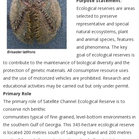
Purpose Statement:
Ecological reserves are areas
selected to preserve
representative and special
natural ecosystems, plant
and animal species, features
and phenomena. The key
goal of ecological reserves is
to contribute to the maintenance of biological diversity and the
protection of genetic materials. All consumptive resource uses
and the use of motorized vehicles are prohibited. Research and
educational activities may be carried out but only under permit.
Primary Role
The primary role of Satellite Channel Ecological Reserve is to
conserve rich benthic
communities typical of fine-grained, level-bottom environments in
the southern Gulf of Georgia. This 343-hectare ecological reserve
is located 200 metres south of Saltspring Island and 200 metres