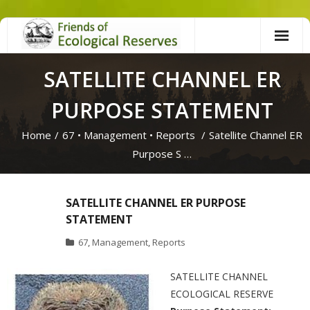
Skip
to
content
SATELLITE CHANNEL ER
PURPOSE STATEMENT
Home
/
67
•
Management
•
Reports
/
Satellite Channel ER
Purpose S …
SATELLITE CHANNEL ER PURPOSE
STATEMENT
67
,
Management
,
Reports
SATELLITE CHANNEL
ECOLOGICAL RESERVE