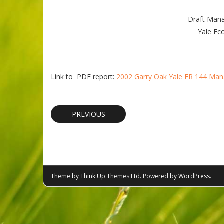
Draft Mana
Yale Eco
Link to PDF report:
2002 Garry Oak Yale ER 144 Ma
PREVIOUS
Theme by
Think Up Themes Ltd
. Powered by
WordPress
.