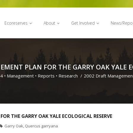
Ecoreserves
About
Get Involved
News/Repo
EMENT PLAN FOR THE GARRY OAK YALE E
44
•
Management
•
Reports
•
Research
/
2002 Draft Management
FOR THE GARRY OAK YALE ECOLOGICAL RESERVE
Garry Oak
,
Quercus garryana