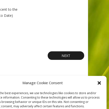
cent to the
 to Date)
NEXT
Manage Cookie Consent
orts
Contact
Privacy
Cookie Policy (CA)
Home
the best experiences, we use technologies like cookies to store and/or
ce information. Consenting to these technologies will allow us to process
s browsing behavior or unique IDs on this site. Not consenting or
 consent, may adversely affect certain features and functions.