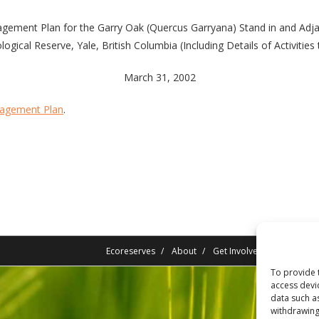
gement Plan for the Garry Oak (Quercus Garryana) Stand in and Adja
logical Reserve, Yale, British Columbia (Including Details of Activities
March 31, 2002
nagement Plan
.
Ecoreserves
About
Get Involved
News/Rep
To provide 
access devi
data such a
withdrawing