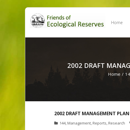
Skip
to
Home
content
2002 DRAFT MANAG
Home
/
1
2002 DRAFT MANAGEMENT PLAN 
144
,
Management
,
Reports
,
Research