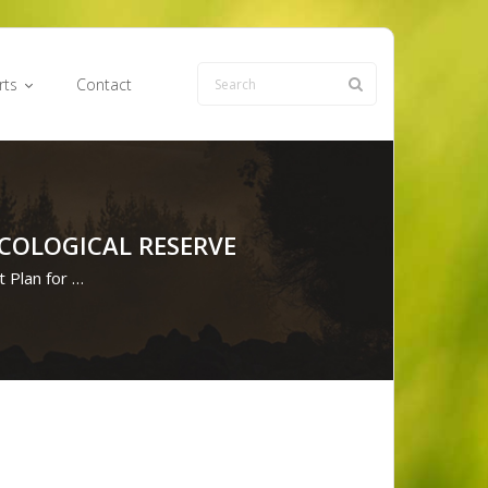
rts
Contact
COLOGICAL RESERVE
 Plan for …