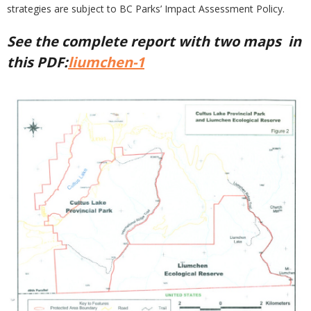
strategies are subject to BC Parks’ Impact Assessment Policy.
See the complete report with two maps in
this PDF:
liumchen-1