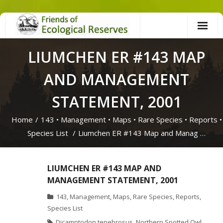
Skip
to
content
LIUMCHEN ER #143 MAP
AND MANAGEMENT
STATEMENT, 2001
Home
/
143
•
Management
•
Maps
•
Rare Species
•
Reports
•
Species List
/
Liumchen ER #143 Map and Manag …
LIUMCHEN ER #143 MAP AND
MANAGEMENT STATEMENT, 2001
143
,
Management
,
Maps
,
Rare Species
,
Reports
,
Species List
Dicamptodon tenebrosus
,
Northern Spotted Owl
,