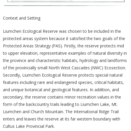
Context and Setting
Liumchen Ecological Reserve was chosen to be included in the
protected areas system because it satisfied the two goals of the
Protected Areas Strategy (PAS). Firstly, the reserve protects mid
to upper elevation, representative examples of natural diversity in
the province and characteristic habitats, hydrology and landforms
of the provincially small North West Cascades (NWC) Ecosection.
Secondly, Liumchen Ecological Reserve protects special natural
features including rare and endangered species, critical habitats,
and unique botanical and geological features. In addition, and
secondary, the reserve contains minor recreation values in the
form of the backcountry trails leading to Liumchen Lake, Mt.
Liumchen and Church Mountain. The International Ridge Trail
enters and leaves the reserve at its far western boundary with
Cultus Lake Provincial Park.