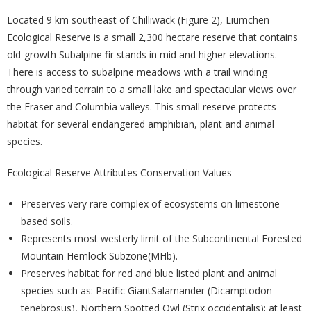
Located 9 km southeast of Chilliwack (Figure 2), Liumchen
Ecological Reserve is a small 2,300 hectare reserve that contains
old-growth Subalpine fir stands in mid and higher elevations.
There is access to subalpine meadows with a trail winding
through varied terrain to a small lake and spectacular views over
the Fraser and Columbia valleys. This small reserve protects
habitat for several endangered amphibian, plant and animal
species.
Ecological Reserve Attributes Conservation Values
Preserves very rare complex of ecosystems on limestone
based soils.
Represents most westerly limit of the Subcontinental Forested
Mountain Hemlock Subzone(MHb).
Preserves habitat for red and blue listed plant and animal
species such as: Pacific GiantSalamander (Dicamptodon
tenebrosus), Northern Spotted Owl (Strix occidentalis); at least