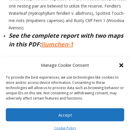
one nesting pair are believed to utilize the reserve, Fendler’s
Waterleaf (Hydrophyllum fendleri v. albifrons), Spotted Touch-
me-nots (Impatiens capensis) and Rusty Cliff Fern 1 (Woodsia
ilvensis).
See the complete report with two maps
in this PDF:
liumchen-1
Manage Cookie Consent
PREVIOUS
NEXT
To provide the best experiences, we use technologies like cookies to
store and/or access device information. Consenting to these
technologies will allow us to process data such as browsing behavior or
unique IDs on this site. Not consenting or withdrawing consent, may
adversely affect certain features and functions.
Theme by
Think Up Themes Ltd
. Powered by
WordPress
.
Ecoreserves
About
Get Involved
News/Reports
Contact
Accept
Privacy
Cookie Policy (CA)
Home
Cookie Policy