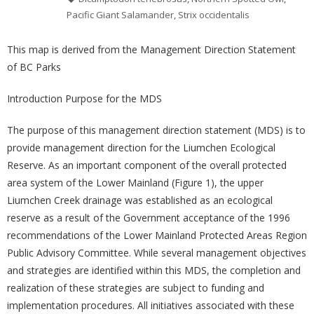
Pacific Giant Salamander
,
Strix occidentalis
This map is derived from the Management Direction Statement
of BC Parks
Introduction Purpose for the MDS
The purpose of this management direction statement (MDS) is to
provide management direction for the Liumchen Ecological
Reserve. As an important component of the overall protected
area system of the Lower Mainland (Figure 1), the upper
Liumchen Creek drainage was established as an ecological
reserve as a result of the Government acceptance of the 1996
recommendations of the Lower Mainland Protected Areas Region
Public Advisory Committee. While several management objectives
and strategies are identified within this MDS, the completion and
realization of these strategies are subject to funding and
implementation procedures. All initiatives associated with these