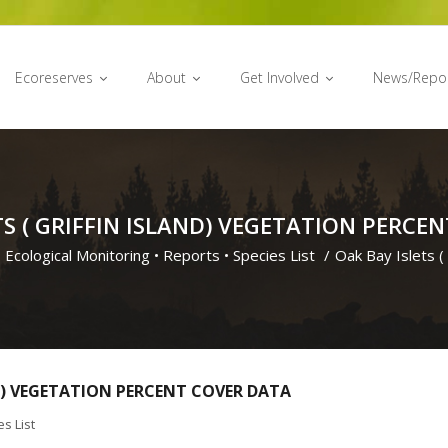
Ecoreserves
About
Get Involved
News/Repo
TS ( GRIFFIN ISLAND) VEGETATION PERCE
•
Ecological Monitoring
•
Reports
•
Species List
/
Oak Bay Islets ( 
ND) VEGETATION PERCENT COVER DATA
s List