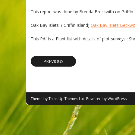
This report was done by Brenda Breckwith on Griffin Is
Oak Bay Islets ( Griffin Island)
Oak Bay Islets Beckwi
This Pdf is a Plant list with details of plot surveys :
PREVIOUS
Theme by
Think Up Themes Ltd
. Powered by
WordPress
.