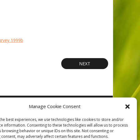
urvey 1999b
NEXT
orts
Contact
Privacy
Cookie Policy (CA)
Home
Manage Cookie Consent
the best experiences, we use technologies like cookies to store and/or
ce information. Consenting to these technologies will allow us to process
s browsing behavior or unique IDs on this site. Not consenting or
 consent, may adversely affect certain features and functions.