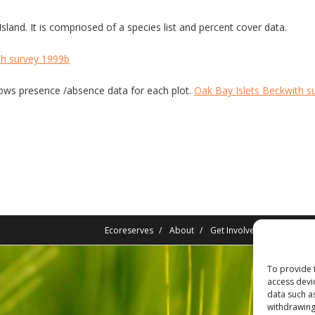
land. It is compriosed of a species list and percent cover data.
th survey 1999b
 Shows presence /absence data for each plot.
Oak Bay Islets Beckwith s
Ecoreserves
About
Get Involved
News/Rep
To provide 
access devi
data such a
withdrawing