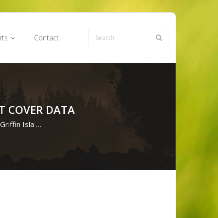
rts
Contact
NT COVER DATA
Griffin Isla …