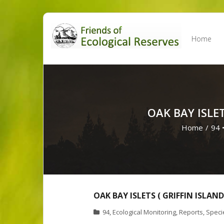
Skip
to
Home
content
OAK BAY ISLE
Home
/
94
OAK BAY ISLETS ( GRIFFIN ISLA
94
,
Ecological Monitoring
,
Reports
,
Specie