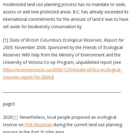
modernized land use planning process has no mandate to seek,
assess or add new protected areas. B.C. has already exceeded its
international commitments for the amount of land it was to have
set aside for biodiversity conservation by
[1]
State of British Columbia’s Ecological Reserves, Report for
2005
. November 2006. Sponsored by the Friends of Ecological
Reserves With help from the Ministry of Environment and the
University of Victoria Co-op Program, unpublished report (see
https://ecoreserves.bc.ca/2006/12/04/state-of-bcs-ecological-
reserves-report-for-2006/
)
__________________________________________________________________
page3
2020
[1]
. Nevertheless, local people proposed an ecological
reserve on
Pink Mountain
during the current land use planning
process in the Fort St John area.