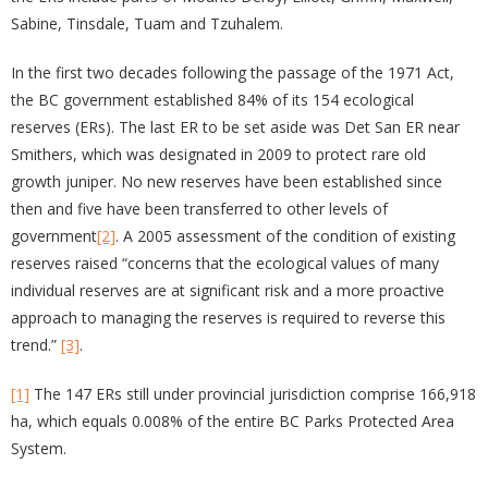
Sabine, Tinsdale, Tuam and Tzuhalem.
In the first two decades following the passage of the 1971 Act,
the BC government established 84% of its 154 ecological
reserves (ERs). The last ER to be set aside was Det San ER near
Smithers, which was designated in 2009 to protect rare old
growth juniper. No new reserves have been established since
then and five have been transferred to other levels of
government
[2]
. A 2005 assessment of the condition of existing
reserves raised “concerns that the ecological values of many
individual reserves are at significant risk and a more proactive
approach to managing the reserves is required to reverse this
trend.”
[3]
.
[1]
The 147 ERs still under provincial jurisdiction comprise 166,918
ha, which equals 0.008% of the entire BC Parks Protected Area
System.