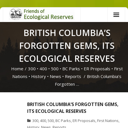
Skip
to
content
BRITISH COLUMBIA’S
FORGOTTEN GEMS, ITS
ECOLOGICAL RESERVES
Home
/
300
•
400
•
500
•
BC Parks
•
ER Proposals
•
First
Nations
•
History
•
News
•
Reports
/
British Columbia’s
Forgotten …
BRITISH COLUMBIA’S FORGOTTEN GEMS,
ITS ECOLOGICAL RESERVES
300
,
400
,
500
,
BC Parks
,
ER Proposals
,
First Nations
,
History
,
News
,
Reports