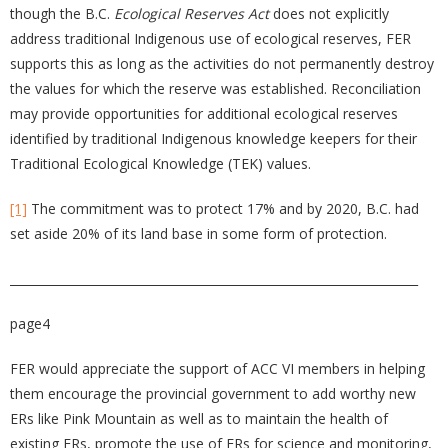
though the B.C.
Ecological Reserves Act
does not explicitly
address traditional Indigenous use of ecological reserves, FER
supports this as long as the activities do not permanently destroy
the values for which the reserve was established. Reconciliation
may provide opportunities for additional ecological reserves
identified by traditional Indigenous knowledge keepers for their
Traditional Ecological Knowledge (TEK) values.
[1]
The commitment was to protect 17% and by 2020, B.C. had
set aside 20% of its land base in some form of protection.
____________________________________________________________________
page4
FER would appreciate the support of ACC VI members in helping
them encourage the provincial government to add worthy new
ERs like Pink Mountain as well as to maintain the health of
existing ERs, promote the use of ERs for science and monitoring,