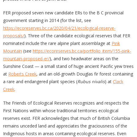
FER proposed seven new candidate ERs to the B C provincial
government starting in 2014 (for the list, see
https://ecoreserves.bc.ca/2020/04/21/ecological-reserve-
proposals/
). Three of the candidate ecological reserves that FER
nominated include the rare alpine plant assemblage at
Pink
Mountain
(see
https://ecoreserves.bc.ca/portfolio_item/155-pink-
mountain-proposed-er/
), and two headwater areas on the
Sunshine Coast — a small stand of huge ancient Pacific yew trees
at
Roberts Creek
, and an old-growth Douglas fir forest containing
a rare and endangered plant species (
Rubus nivalis
) at
Clack
Creek
.
The Friends of Ecological Reserves recognizes and respects the
First Nations within whose traditional territories ecological
reserves exist. FER acknowledges that much of British Columbia
remains unceded land and appreciates the graciousness of the
Indigenous hosts in areas containing ecological reserves. Even