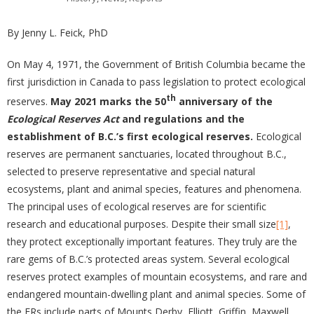
By Jenny L. Feick, PhD
On May 4, 1971, the Government of British Columbia became the
first jurisdiction in Canada to pass legislation to protect ecological
th
reserves.
May 2021 marks the 50
anniversary of the
Ecological Reserves Act
and regulations and the
establishment of B.C.’s first ecological reserves.
Ecological
reserves are permanent sanctuaries, located throughout B.C.,
selected to preserve representative and special natural
ecosystems, plant and animal species, features and phenomena.
The principal uses of ecological reserves are for scientific
research and educational purposes. Despite their small size
[1]
,
they protect exceptionally important features. They truly are the
rare gems of B.C.’s protected areas system. Several ecological
reserves protect examples of mountain ecosystems, and rare and
endangered mountain-dwelling plant and animal species. Some of
the ERs include parts of Mounts Derby, Elliott, Griffin, Maxwell,