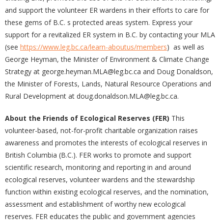
and support the volunteer ER wardens in their efforts to care for
these gems of B.C. s protected areas system. Express your
support for a revitalized ER system in B.C. by contacting your MLA
(see
https://www.leg.bc.ca/learn-aboutus/members
) as well as
George Heyman, the Minister of Environment & Climate Change
Strategy at george.heyman.MLA@leg.bc.ca and Doug Donaldson,
the Minister of Forests, Lands, Natural Resource Operations and
Rural Development at doug.donaldson.MLA@leg.bc.ca.
About the Friends of Ecological Reserves (FER)
This
volunteer-based, not-for-profit charitable organization raises
awareness and promotes the interests of ecological reserves in
British Columbia (B.C.). FER works to promote and support
scientific research, monitoring and reporting in and around
ecological reserves, volunteer wardens and the stewardship
function within existing ecological reserves, and the nomination,
assessment and establishment of worthy new ecological
reserves. FER educates the public and government agencies