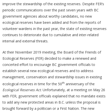
improve the stewardship of the existing reserves. Despite FER’s
periodic communications over the past seven years with BC
government agencies about worthy candidates, no new
ecological reserves have been added and from the reports of
volunteer wardens in the past year, the state of existing reserves
continues to deteriorate due to cumulative and inter-related
internal and external threats.
At their November 2019 meeting, the Board of the Friends of
Ecological Reserves (FER) decided to make a renewed and
concerted effort to encourage BC government officials to
establish several new ecological reserves and to address
management, conservation and stewardship issues in existing
th
ecological reserves in time for the 50
anniversary of the
Ecological Reserves Act
. Unfortunately, at a meeting on May 26
with FER, government officials explained that no mandate exists
to add any new protected areas in B.C. unless the proposal is
brought forward by a politician or a First Nation. The new