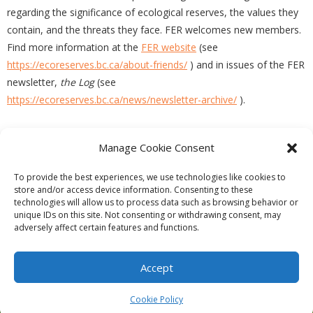
regarding the significance of ecological reserves, the values they
contain, and the threats they face. FER welcomes new members.
Find more information at the
FER website
(see
https://ecoreserves.bc.ca/about-friends/
) and in issues of the FER
newsletter,
the Log
(see
https://ecoreserves.bc.ca/news/newsletter-archive/
).
Manage Cookie Consent
PREVIOUS
NEXT
To provide the best experiences, we use technologies like cookies to
store and/or access device information. Consenting to these
technologies will allow us to process data such as browsing behavior or
unique IDs on this site. Not consenting or withdrawing consent, may
adversely affect certain features and functions.
Theme by
Think Up Themes Ltd
. Powered by
WordPress
.
Ecoreserves
About
Get Involved
News/Reports
Contact
Accept
Privacy
Cookie Policy (CA)
Home
Cookie Policy