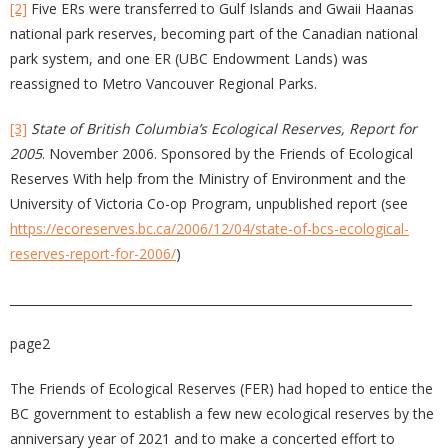
[2]
Five ERs were transferred to Gulf Islands and Gwaii Haanas
national park reserves, becoming part of the Canadian national
park system, and one ER (UBC Endowment Lands) was
reassigned to Metro Vancouver Regional Parks.
[3]
State of British Columbia’s Ecological Reserves, Report for
2005
. November 2006. Sponsored by the Friends of Ecological
Reserves With help from the Ministry of Environment and the
University of Victoria Co-op Program, unpublished report (see
https://ecoreserves.bc.ca/2006/12/04/state-of-bcs-ecological-
reserves-report-for-2006/
)
___________________________________________________________________
page2
The Friends of Ecological Reserves (FER) had hoped to entice the
BC government to establish a few new ecological reserves by the
anniversary year of 2021 and to make a concerted effort to